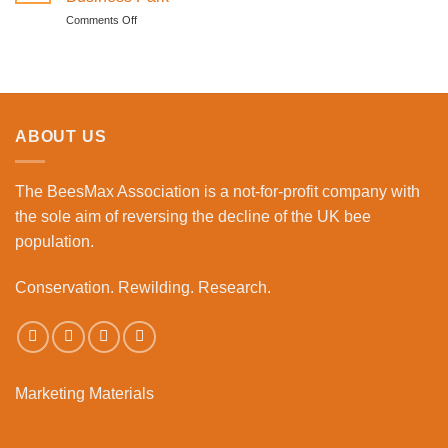
become
to
on
Comments Off
a
the
Meeting
beekeeper
Workplace
The
event
Bees
Lunch
Club
begins
ABOUT US
at
Bourne
Business
The BeesMax Association
is a not-for-profit company with
Park
the sole aim of reversing the decline of the UK bee
population.
Conservation. Rewilding. Research.
Marketing Materials