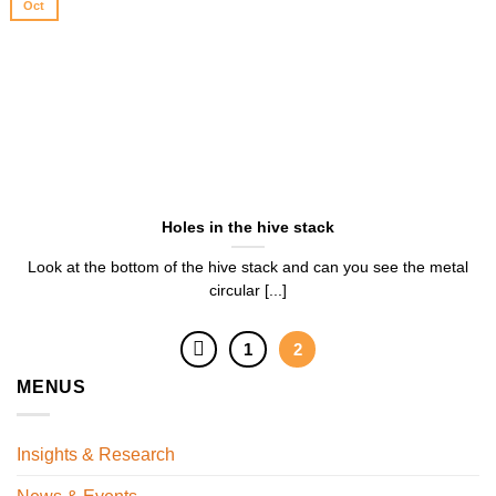
Oct
Holes in the hive stack
Look at the bottom of the hive stack and can you see the metal
circular [...]
1
2
MENUS
Insights & Research