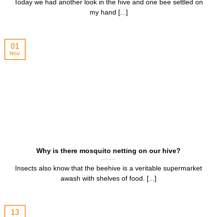
Today we had another look in the hive and one bee settled on
my hand [...]
01
Nov
Why is there mosquito netting on our hive?
Insects also know that the beehive is a veritable supermarket
awash with shelves of food. [...]
13