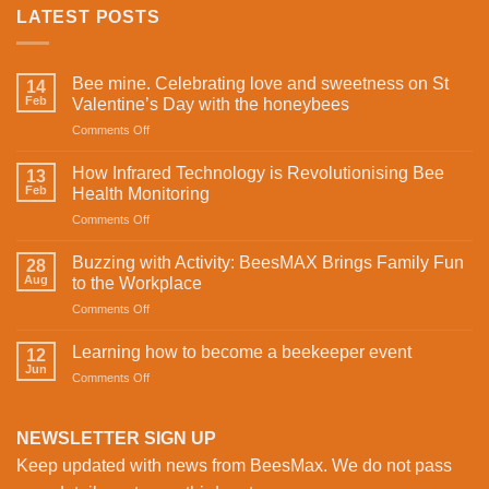
LATEST POSTS
Bee mine. Celebrating love and sweetness on St
14
Feb
Valentine’s Day with the honeybees
on
Comments Off
Bee
mine.
How Infrared Technology is Revolutionising Bee
13
Celebrating
Feb
Health Monitoring
love
on
Comments Off
and
How
sweetness
Infrared
on
Buzzing with Activity: BeesMAX Brings Family Fun
28
Technology
St
Aug
to the Workplace
is
Valentine’s
on
Comments Off
Revolutionising
Day
Buzzing
Bee
with
with
Health
Learning how to become a beekeeper event
the
12
Activity:
Monitoring
Jun
honeybees
on
Comments Off
BeesMAX
Learning
Brings
how
Family
to
NEWSLETTER SIGN UP
Fun
become
to
Keep updated with news from BeesMax. We do not pass
a
the
beekeeper