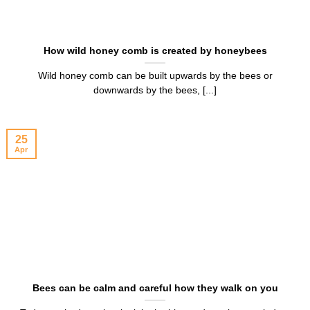
How wild honey comb is created by honeybees
Wild honey comb can be built upwards by the bees or
downwards by the bees, [...]
25
Apr
Bees can be calm and careful how they walk on you