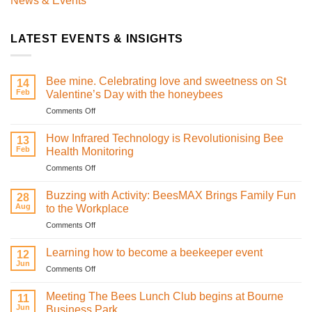
News & Events
LATEST EVENTS & INSIGHTS
Bee mine. Celebrating love and sweetness on St
14
Feb
Valentine’s Day with the honeybees
on
Comments Off
Bee
mine.
How Infrared Technology is Revolutionising Bee
13
Celebrating
Feb
Health Monitoring
love
on
Comments Off
and
How
sweetness
Infrared
on
Buzzing with Activity: BeesMAX Brings Family Fun
28
Technology
St
Aug
to the Workplace
is
Valentine’s
on
Comments Off
Revolutionising
Day
Buzzing
Bee
with
with
Health
Learning how to become a beekeeper event
the
12
Activity:
Monitoring
Jun
honeybees
on
Comments Off
BeesMAX
Learning
Brings
how
Meeting The Bees Lunch Club begins at Bourne
Family
11
to
Jun
Fun
Business Park