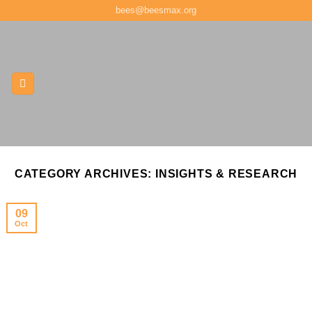
Skip
bees@beesmax.org
to
content
CATEGORY ARCHIVES:
INSIGHTS & RESEARCH
09
Oct