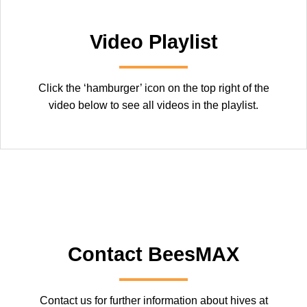
Video Playlist
Click the ‘hamburger’ icon on the top right of the
video below to see all videos in the playlist.
Contact BeesMAX
Contact us for further information about hives at