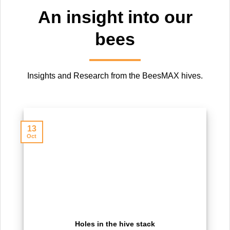
An insight into our
bees
Insights and Research from the BeesMAX hives.
13
Oct
Holes in the hive stack