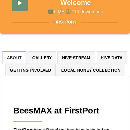
Welcome
6 MB
113 downloads
FIRSTPORT
ABOUT
GALLERY
HIVE STREAM
HIVE DATA
GETTING INVOLVED
LOCAL HONEY COLLECTION
BeesMAX at FirstPort