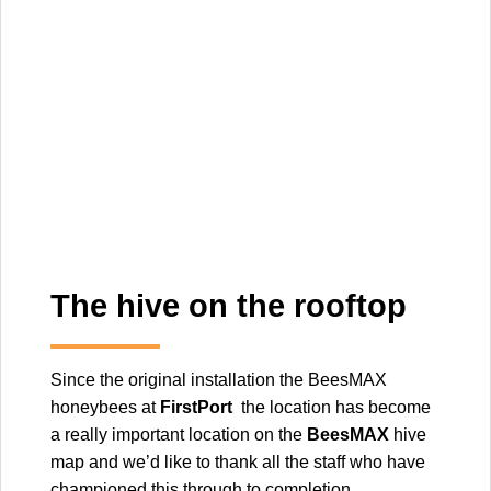
The hive on the rooftop
Since the original installation the BeesMAX
honeybees at
FirstPort
the location has become
a really important location on the
BeesMAX
hive
map and we’d like to thank all the staff who have
championed this through to completion.