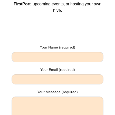
FirstPort
, upcoming events, or hosting your own
hive.
Your Name (required)
Your Email (required)
Your Message (required)