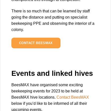
There is so much that can be learned by staff
going the distance and putting on specialist
beekeeping PPE and observing the interior of a
colony.
CONTACT BEESMAX
Events and linked hives
BeesMAX have organised some exciting
beekeeping events for 2023 to be held at
BeesMAX hive locations.
Contact BeesMAX
below if you’d like to be informed of all their
upcoming events.