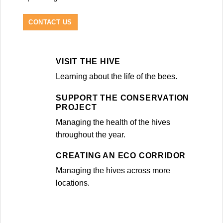
CONTACT US
VISIT THE HIVE
Learning about the life of the bees.
SUPPORT THE CONSERVATION
PROJECT
Managing the health of the hives
throughout the year.
CREATING AN ECO CORRIDOR
Managing the hives across more
locations.