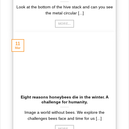
Look at the bottom of the hive stack and can you see
the metal circular [...]
MORE...
11
Mar
Eight reasons honeybees die in the winter. A
challenge for humanity.
Image a world without bees. We explore the
challenges bees face and time for us [...]
MORE...