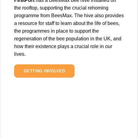
FirstPort
has a BeesMax bee hive installed on
the rooftop, supporting the crucial rehoming
programme from BeesMax. The hive also provides
a resource for staff to learn about the life of bees,
the programmes in place to support the
regeneration of the bee population in the UK, and
how their existence plays a crucial role in our
lives.
GETTING INVOLVED