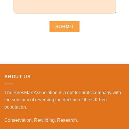
ABOUT US
The BeesMax Association
is a not-for-profit company with
the sole aim of reversing the decline of the UK bee
population.
Conservation. Rewilding. Research.