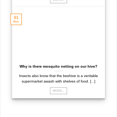
01
Nov
Why is there mosquito netting on our hive?
Insects also know that the beehive is a veritable
supermarket awash with shelves of food. [...]
MORE...