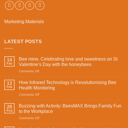
Marketing Materials
LATEST POSTS
Bee mine. Celebrating love and sweetness on St
14
Feb
Valentine’s Day with the honeybees
on
Comments Off
Bee
mine.
How Infrared Technology is Revolutionising Bee
13
Celebrating
Feb
Health Monitoring
love
on
Comments Off
and
How
sweetness
Infrared
on
Buzzing with Activity: BeesMAX Brings Family Fun
28
Technology
St
Aug
to the Workplace
is
Valentine’s
on
Comments Off
Revolutionising
Day
Buzzing
Bee
with
with