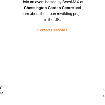
Join an event hosted by BeesMAX at
Chessington Garden Centre
and
learn about the urban rewilding project
in the UK.
Contact BeesMAX
y
b
he
s