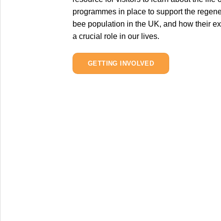
programmes in place to support the regener
bee population in the UK, and how their ex
a crucial role in our lives.
GETTING INVOLVED