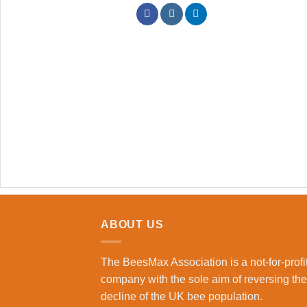
ABOUT US
The BeesMax Association
is a not-for-profi
company with the sole aim of reversing the
decline of the UK bee population.