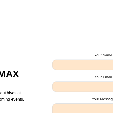
Your Name 
sMAX
Your Email 
bout hives at
Your Message
oming events,