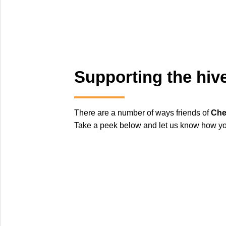
Supporting the hiv
There are a number of ways friends of
Che
Take a peek below and let us know how you