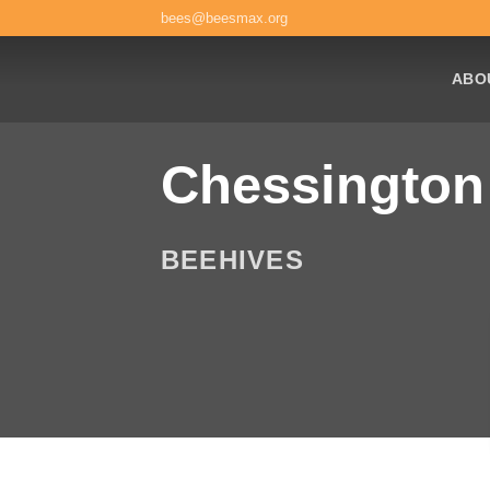
Skip
bees@beesmax.org
to
content
ABO
Chessington
BEEHIVES