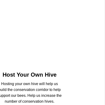
Host Your Own Hive
Hosting your own hive will help us
uild the conservation corridor to help
upport our bees. Help us increase the
number of conservation hives.