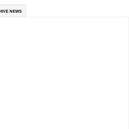
HIVE NEWS