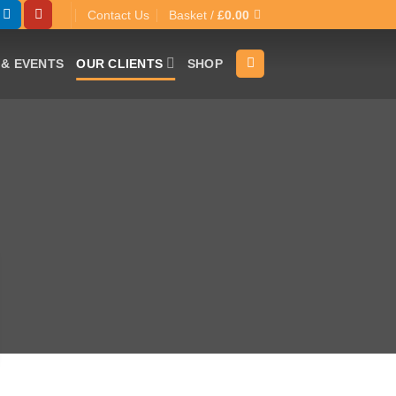
Contact Us
Basket /
£
0.00
& EVENTS
OUR CLIENTS
SHOP