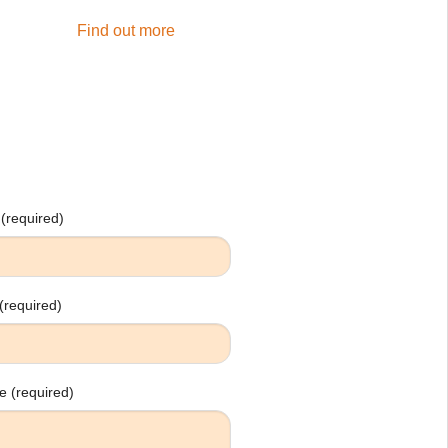
Find out more
(required)
(required)
 (required)