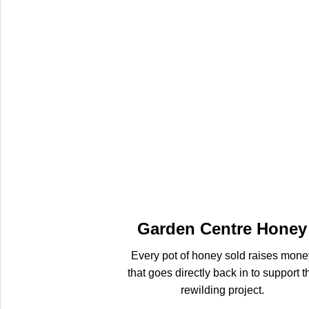
Garden Centre Honey
Every pot of honey sold raises mone
that goes directly back in to support t
rewilding project.