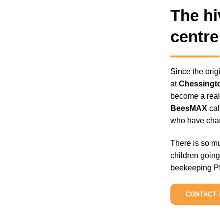
The hi
centre
Since the ori
at
Chessingt
become a reall
BeesMAX
cal
who have cham
There is so mu
children going
beekeeping PPE
CONTACT