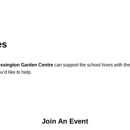
es
ssington Garden Centre
can support the school hives with th
’d like to help.
Join An Event