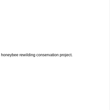
e honeybee rewilding conservation project.