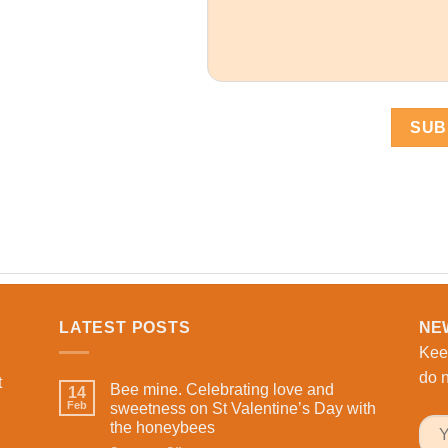
LATEST POSTS
NE
Kee
do n
t
Bee mine. Celebrating love and
14
Feb
sweetness on St Valentine’s Day with
the honeybees