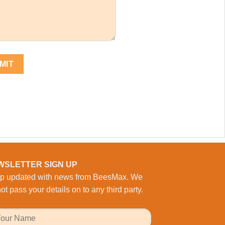
WSLETTER SIGN UP
p updated with news from BeesMax. We
ot pass your details on to any third party.