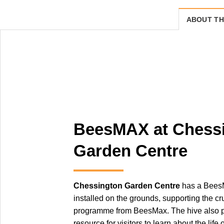
ABOUT TH
BeesMAX at Chess
Garden Centre
Chessington Garden Centre
has a Bees
installed on the grounds, supporting the c
programme from BeesMax. The hive also p
resource for visitors to learn about the life 