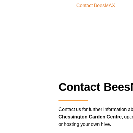
Contact BeesMAX
Contact Bee
Contact us for further information a
Chessington Garden Centre
, upc
or hosting your own hive.