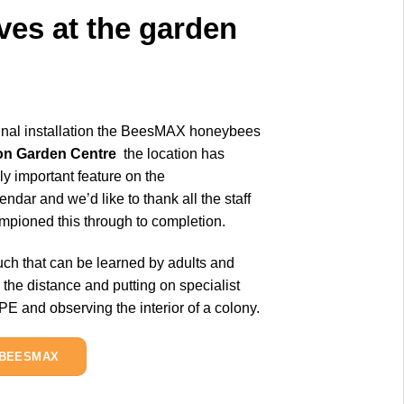
ves at the garden
ginal installation the BeesMAX honeybees
on Garden Centre
the location has
y important feature on the
endar and we’d like to thank all the staff
pioned this through to completion.
ch that can be learned by adults and
 the distance and putting on specialist
 and observing the interior of a colony.
 BEESMAX