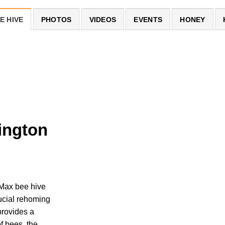
E HIVE
PHOTOS
VIDEOS
EVENTS
HONEY
ington
Max bee hive
rucial rehoming
rovides a
of bees, the