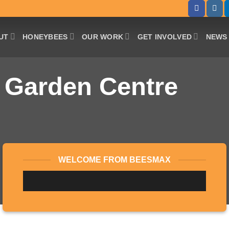
UT
HONEYBEES
OUR WORK
GET INVOLVED
NEWS 
 Garden Centre
WELCOME FROM BEESMAX