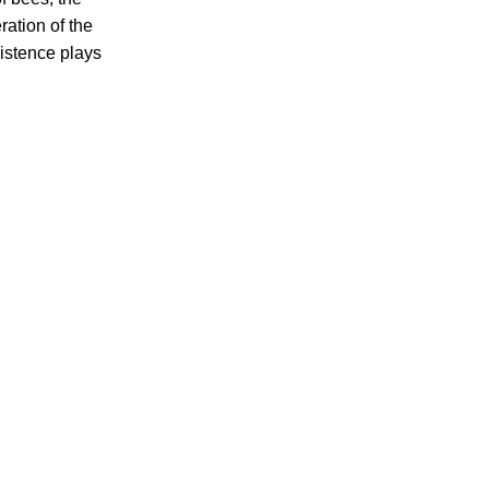
ation of the
istence plays