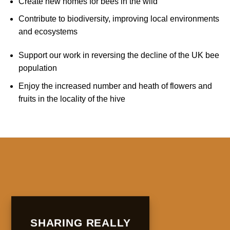
Create new homes for bees in the wild
Contribute to biodiversity, improving local environments
and ecosystems
Support our work in reversing the decline of the UK bee
population
Enjoy the increased number and heath of flowers and
fruits in the locality of the hive
SHARING REALLY