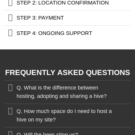
STEP 2: LOCATION CONFIRMATION
STEP 3: PAYMENT
STEP 4: ONGOING SUPPORT
FREQUENTLY ASKED QUESTIONS
Q. What is the difference between
hosting, adopting and sharing a hive?
Q. How much space do I need to host a
hive on my site?
Q. Will the bees sting us?