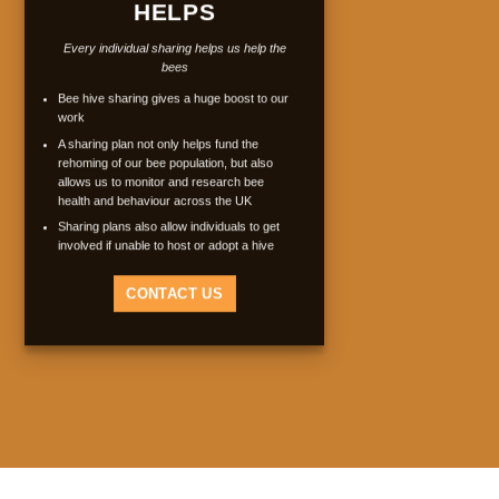
HELPS
Every individual sharing helps us help the
bees
Bee hive sharing gives a huge boost to our
work
A sharing plan not only helps fund the
rehoming of our bee population, but also
allows us to monitor and research bee
health and behaviour across the UK
Sharing plans also allow individuals to get
involved if unable to host or adopt a hive
CONTACT US