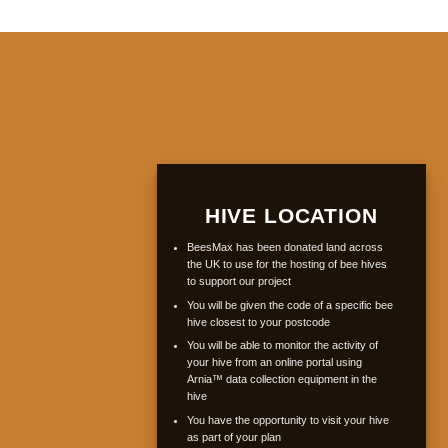
HIVE LOCATION
BeesMax has been donated land across
the UK to use for the hosting of bee hives
to support our project
You will be given the code of a specific bee
hive closest to your postcode
You will be able to monitor the activity of
your hive from an online portal using
Arnia™ data collection equipment in the
hive
You have the opportunity to visit your hive
as part of your plan