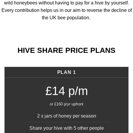
wild honeybees without having to pay for a hive by yourself.
Every contribution helps us in our aim to reverse the decline of
the UK bee population.
HIVE SHARE PRICE PLANS
PLAN 1
£14 p/m
or £160 p/yr upfront
2 x jars of honey per season
Share your hive with 5 other people