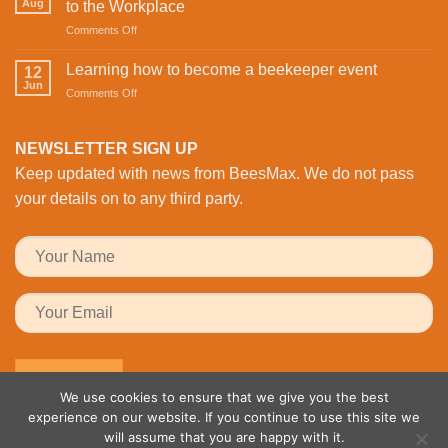
St
Aug
to the Workplace
is
Valentine’s
on
Comments Off
Revolutionising
Day
Buzzing
Bee
with
with
Health
Learning how to become a beekeeper event
the
12
Activity:
Monitoring
Jun
honeybees
on
Comments Off
BeesMAX
Learning
Brings
how
Family
to
NEWSLETTER SIGN UP
Fun
become
to
Keep updated with news from BeesMax. We do not pass
a
the
beekeeper
your details on to any third party.
Workplace
event
We use cookies to ensure that we give you the best
experience on our website. If you continue to use this site we
will assume that you are happy with it.