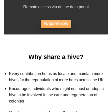
Remote access via online data portal
ENQUIRE NOW
Why share a hive?
Every contribution helps us locate and maintain more
hives for the repopulation of more bees across the UK
Encourages individuals who might not host or adopt a
hive to be involved in the care and regeneration of
colonies