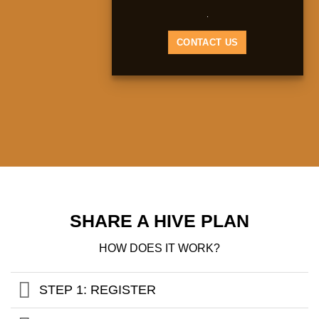
.
CONTACT US
SHARE A HIVE PLAN
HOW DOES IT WORK?
STEP 1: REGISTER