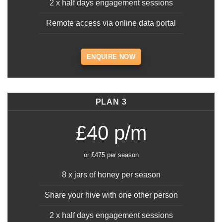
2 x half days engagement sessions
Remote access via online data portal
ENQUIRE NOW
PLAN 3
£40 p/m
or £475 per season
8 x jars of honey per season
Share your hive with one other person
2 x half days engagement sessions