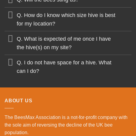
Q. How do I know which size hive is best
for my location?
Q. What is expected of me once I have
the hive(s) on my site?
Q. I do not have space for a hive. What
can I do?
ABOUT US
The BeesMax Association
is a not-for-profit company with
the sole aim of reversing the decline of the UK bee
population.