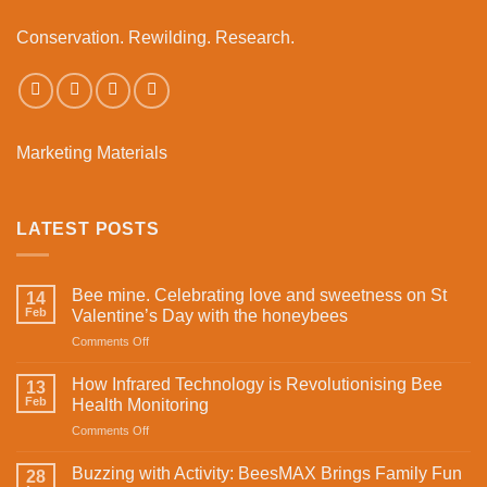
Conservation. Rewilding. Research.
Marketing Materials
LATEST POSTS
Bee mine. Celebrating love and sweetness on St
14
Feb
Valentine’s Day with the honeybees
on
Comments Off
Bee
mine.
How Infrared Technology is Revolutionising Bee
13
Celebrating
Feb
Health Monitoring
love
on
Comments Off
and
How
sweetness
Infrared
on
Buzzing with Activity: BeesMAX Brings Family Fun
28
Technology