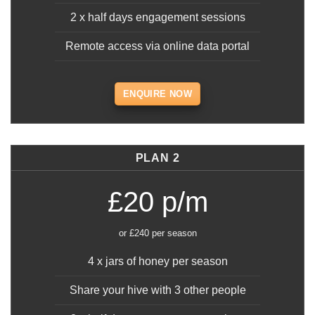
2 x half days engagement sessions
Remote access via online data portal
ENQUIRE NOW
PLAN 2
£20 p/m
or £240 per season
4 x jars of honey per season
Share your hive with 3 other people