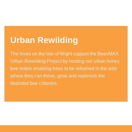
Urban Rewilding
The hives on the Isle of Wight support the BeesMAX
Urban Rewilding Project by hosting our urban honey
bee hotels enabling bees to be rehomed in the wild
where they can thrive, grow and replenish the
depleted bee colonies.