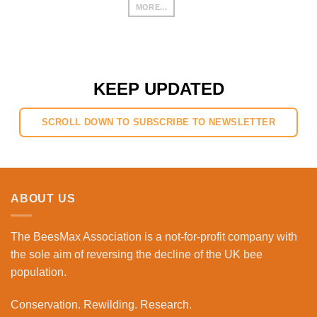
MORE...
KEEP UPDATED
SCROLL DOWN TO SUBSCRIBE TO NEWSLETTER
ABOUT US
The BeesMax Association
is a not-for-profit company with
the sole aim of reversing the decline of the UK bee
population.
Conservation. Rewilding. Research.