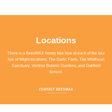
Locations
There is a BeesMAX honey bee hive at each of the four
Isle of Wight locations: The Garlic Farm, The Wildheart
Sanctuary, Ventnor Botanic Gardens, and Oakfield
School.
CONTACT BEESMAX