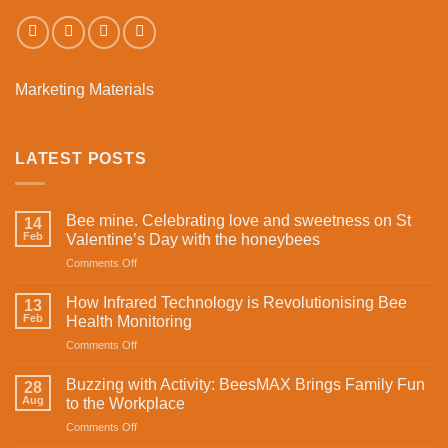
Marketing Materials
LATEST POSTS
Bee mine. Celebrating love and sweetness on St
14
Feb
Valentine’s Day with the honeybees
on
Comments Off
Bee
mine.
How Infrared Technology is Revolutionising Bee
13
Celebrating
Feb
Health Monitoring
love
on
Comments Off
and
How
sweetness
Infrared
on
Buzzing with Activity: BeesMAX Brings Family Fun
28
Technology
St
Aug
to the Workplace
is
Valentine’s
on
Comments Off
Revolutionising
Day
Buzzing
Bee