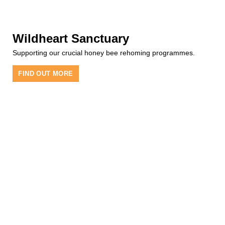
Wildheart Sanctuary
Supporting our crucial honey bee rehoming programmes.
FIND OUT MORE