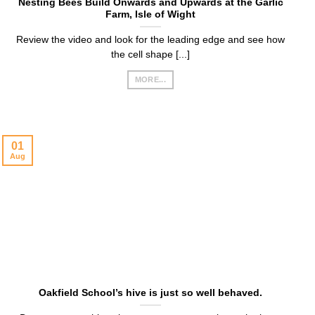
Nesting Bees Build Onwards and Upwards at the Garlic
Farm, Isle of Wight
Review the video and look for the leading edge and see how
the cell shape [...]
MORE...
01
Aug
Oakfield School’s hive is just so well behaved.