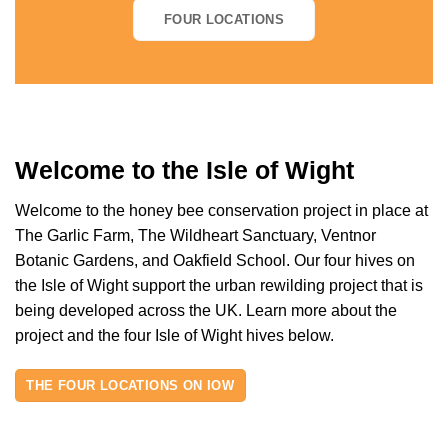
FOUR LOCATIONS
Welcome to the Isle of Wight
Welcome to the honey bee conservation project in place at
The Garlic Farm, The Wildheart Sanctuary, Ventnor
Botanic Gardens, and Oakfield School. Our four hives on
the Isle of Wight support the urban rewilding project that is
being developed across the UK. Learn more about the
project and the four Isle of Wight hives below.
THE FOUR LOCATIONS ON IOW