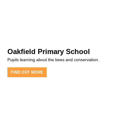
Oakfield Primary School
Pupils learning about the bees and conservation.
FIND OUT MORE