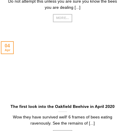
Do not attempt this unless you are sure you know the bees
you are dealing [...]
MORE...
04
Apr
The first look into the Oakfield Beehive in April 2020
Wow they have survived well! 6 frames of bees eating
ravenously. See the remains of [...]