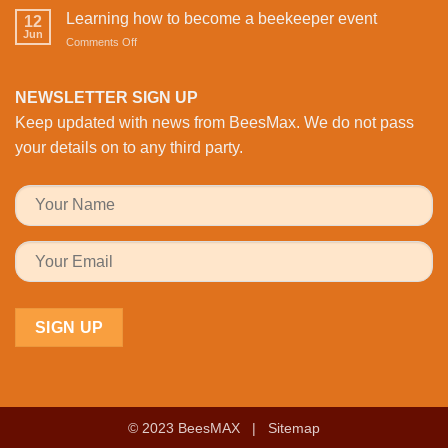
with
with
Health
Learning how to become a beekeeper event
the
12
Activity:
Monitoring
Jun
honeybees
on
Comments Off
BeesMAX
Learning
Brings
how
Family
to
NEWSLETTER SIGN UP
Fun
become
to
Keep updated with news from BeesMax. We do not pass
a
the
beekeeper
your details on to any third party.
Workplace
event
© 2023 BeesMAX |
Sitemap