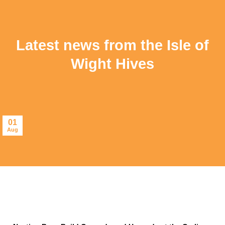
Latest news from the Isle of
Wight Hives
01
Aug