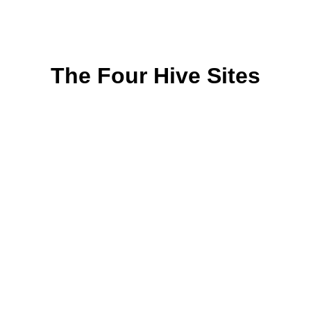
The Four Hive Sites