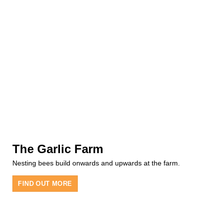
The Garlic Farm
Nesting bees build onwards and upwards at the farm.
FIND OUT MORE