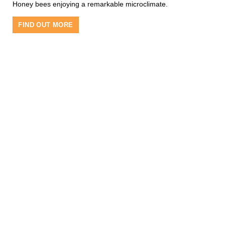
Honey bees enjoying a remarkable microclimate.
FIND OUT MORE