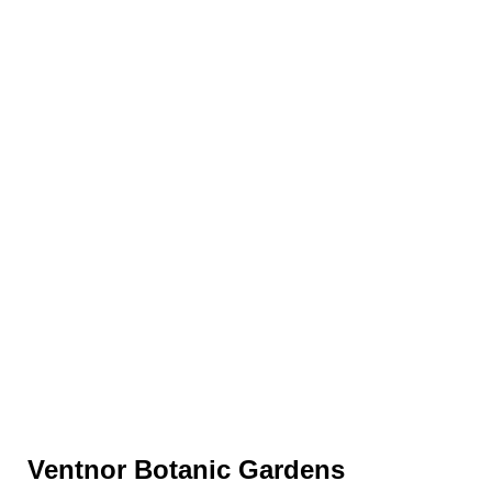
Ventnor Botanic Gardens