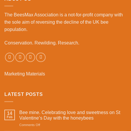
Bourne
Business
The BeesMax Association
is a not-for-profit company with
Park
the sole aim of reversing the decline of the UK bee
population.
Conservation. Rewilding. Research.
Marketing Materials
LATEST POSTS
Bee mine. Celebrating love and sweetness on St
14
Feb
Valentine’s Day with the honeybees
on
Comments Off
Bee