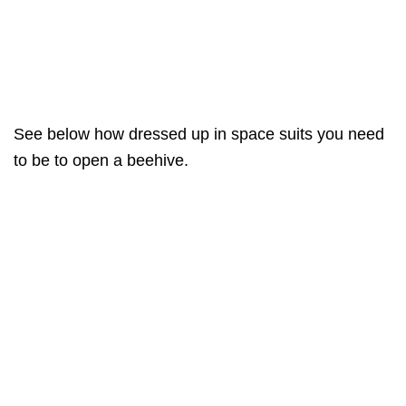
See below how dressed up in space suits you need
to be to open a beehive.