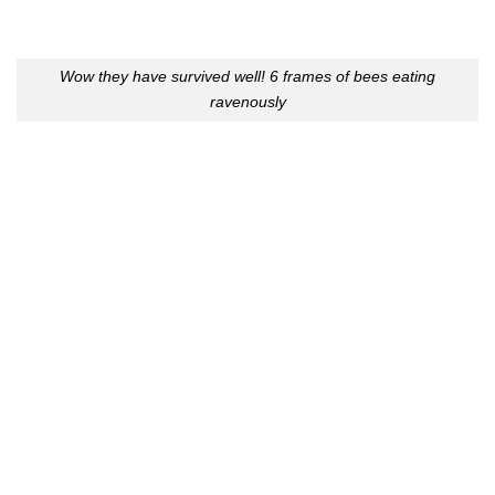
Wow they have survived well! 6 frames of bees eating
ravenously