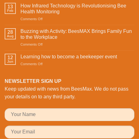
mine.
How Infrared Technology is Revolutionising Bee
13
Celebrating
Feb
Health Monitoring
love
on
Comments Off
and
How
sweetness
Infrared
on
Buzzing with Activity: BeesMAX Brings Family Fun
28
Technology
St
Aug
to the Workplace
is
Valentine’s
on
Comments Off
Revolutionising
Day
Buzzing
Bee
with
with
Health
Learning how to become a beekeeper event
the
12
Activity:
Monitoring
Jun
honeybees
on
Comments Off
BeesMAX
Learning
Brings
how
Family
to
NEWSLETTER SIGN UP
Fun
become
to
Keep updated with news from BeesMax. We do not pass
a
the
beekeeper
your details on to any third party.
Workplace
event