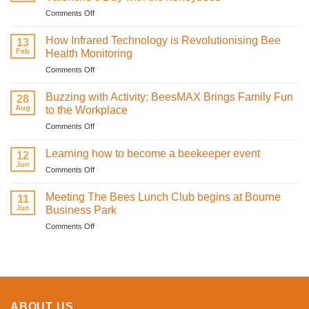
on
Comments Off
Bee
mine.
How Infrared Technology is Revolutionising Bee
13
Celebrating
Feb
Health Monitoring
love
on
Comments Off
and
How
sweetness
Infrared
on
Buzzing with Activity: BeesMAX Brings Family Fun
28
Technology
St
Aug
to the Workplace
is
Valentine’s
on
Comments Off
Revolutionising
Day
Buzzing
Bee
with
with
Health
Learning how to become a beekeeper event
the
12
Activity:
Monitoring
Jun
honeybees
on
Comments Off
BeesMAX
Learning
Brings
how
Meeting The Bees Lunch Club begins at Bourne
Family
11
to
Jun
Fun
Business Park
become
to
on
Comments Off
a
the
Meeting
beekeeper
Workplace
The
event
Bees
Lunch
Club
begins
ABOUT US
at