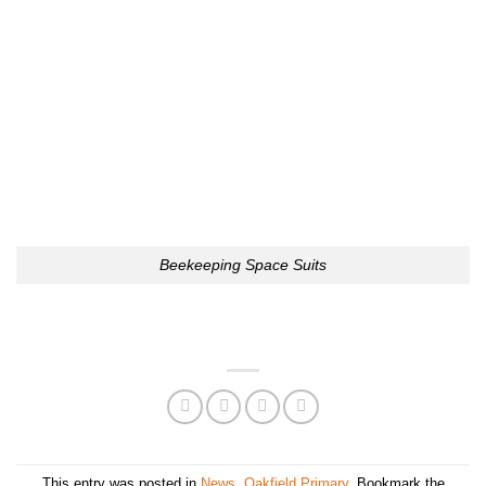
Beekeeping Space Suits
This entry was posted in
News
,
Oakfield Primary
. Bookmark the