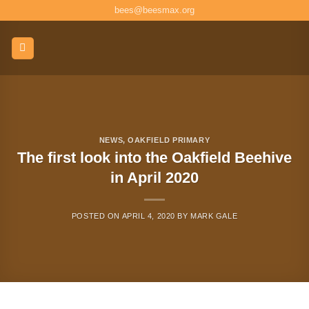
Skip
bees@beesmax.org
to
content
NEWS
,
OAKFIELD PRIMARY
The first look into the Oakfield Beehive
in April 2020
POSTED ON
APRIL 4, 2020
BY
MARK GALE