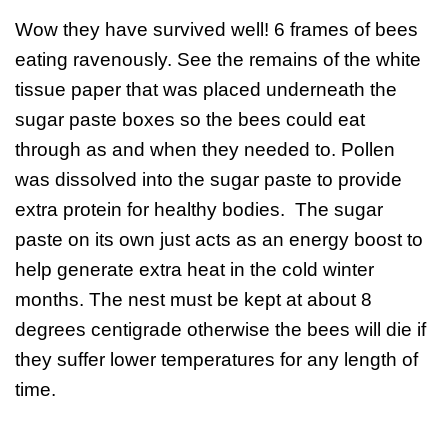
Wow they have survived well! 6 frames of bees
eating ravenously. See the remains of the white
tissue paper that was placed underneath the
sugar paste boxes so the bees could eat
through as and when they needed to. Pollen
was dissolved into the sugar paste to provide
extra protein for healthy bodies. The sugar
paste on its own just acts as an energy boost to
help generate extra heat in the cold winter
months. The nest must be kept at about 8
degrees centigrade otherwise the bees will die if
they suffer lower temperatures for any length of
time.