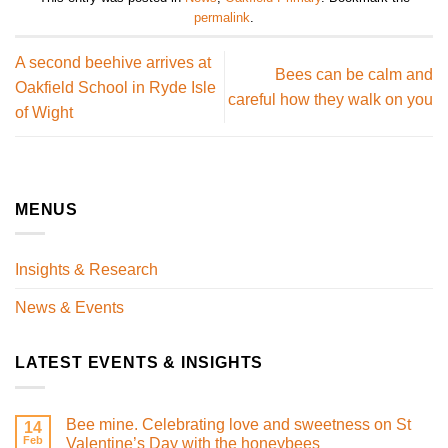
permalink
.
A second beehive arrives at
Bees can be calm and
Oakfield School in Ryde Isle
careful how they walk on you
of Wight
MENUS
Insights & Research
News & Events
LATEST EVENTS & INSIGHTS
Bee mine. Celebrating love and sweetness on St
14
Feb
Valentine’s Day with the honeybees