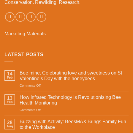
Conservation. Rewilding. Research.
Marketing Materials
LATEST POSTS
Bee mine. Celebrating love and sweetness on St
14
Feb
Valentine’s Day with the honeybees
on
Comments Off
Bee
mine.
How Infrared Technology is Revolutionising Bee
13
Celebrating
Feb
Health Monitoring
love
on
Comments Off
and
How
sweetness
Infrared
on
Buzzing with Activity: BeesMAX Brings Family Fun
28
Technology
St
Aug
to the Workplace
is
Valentine’s