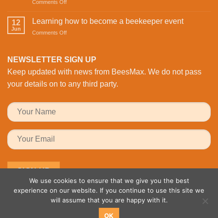
on
Comments Off
Revolutionising
Day
Buzzing
Bee
with
with
Health
Learning how to become a beekeeper event
the
12
Activity:
Monitoring
Jun
honeybees
on
Comments Off
BeesMAX
Learning
Brings
how
Family
to
NEWSLETTER SIGN UP
Fun
become
to
Keep updated with news from BeesMax. We do not pass
a
the
beekeeper
your details on to any third party.
Workplace
event
We use cookies to ensure that we give you the best
experience on our website. If you continue to use this site we
will assume that you are happy with it.
OK