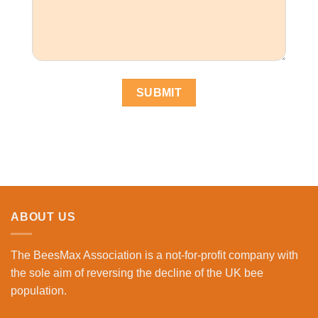
ABOUT US
The BeesMax Association
is a not-for-profit company with
the sole aim of reversing the decline of the UK bee
population.