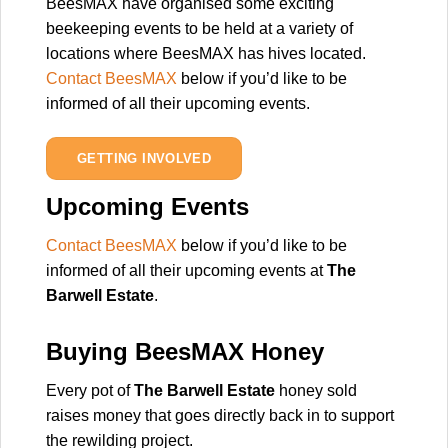
BeesMAX have organised some exciting
beekeeping events to be held at a variety of
locations where BeesMAX has hives located.
Contact BeesMAX
below if you’d like to be
informed of all their upcoming events.
GETTING INVOLVED
Upcoming Events
Contact BeesMAX
below if you’d like to be
informed of all their upcoming events at
The
Barwell Estate
.
Buying BeesMAX Honey
Every pot of
The Barwell Estate
honey sold
raises money that goes directly back in to support
the rewilding project.