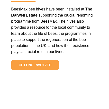
BeesMax bee hives have been installed at
The
Barwell Estate
supporting the crucial rehoming
programme from BeesMax. The hives also
provides a resource for the local community to
learn about the life of bees, the programmes in
place to support the regeneration of the bee
population in the UK, and how their existence
plays a crucial role in our lives.
GETTING INVOLVED