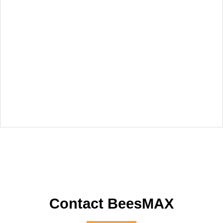
Contact BeesMAX