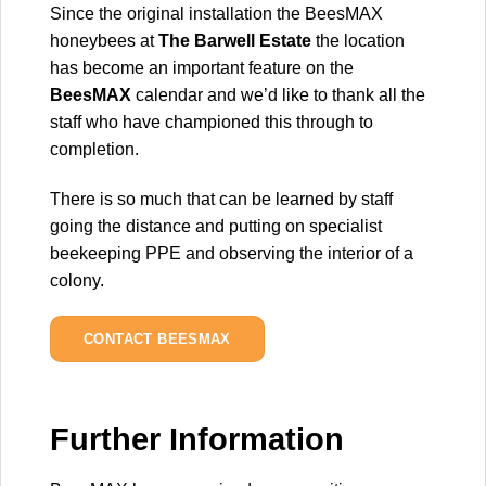
Since the original installation the BeesMAX
honeybees at
The Barwell Estate
the location
has become an important feature on the
BeesMAX
calendar and we’d like to thank all the
staff who have championed this through to
completion.
There is so much that can be learned by staff
going the distance and putting on specialist
beekeeping PPE and observing the interior of a
colony.
CONTACT BEESMAX
Further Information