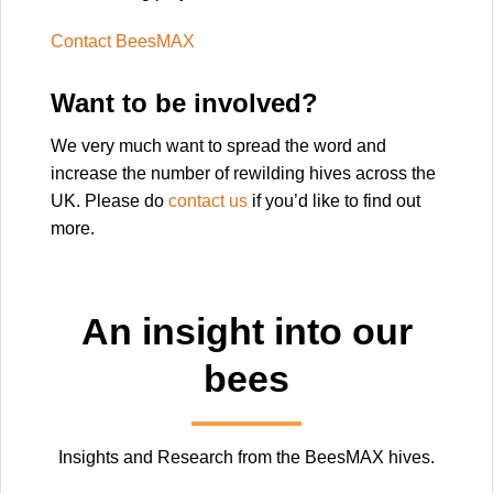
Contact BeesMAX
Want to be involved?
We very much want to spread the word and
increase the number of rewilding hives across the
UK. Please do
contact us
if you’d like to find out
more.
An insight into our
bees
Insights and Research from the BeesMAX hives.