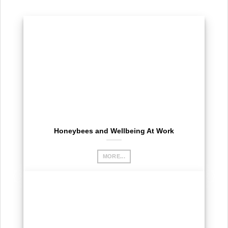
Honeybees and Wellbeing At Work
MORE...