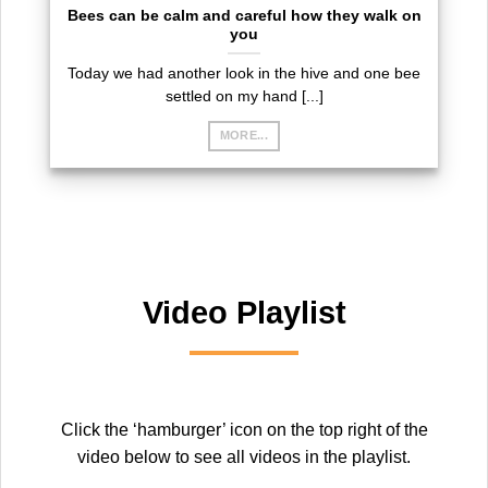
Bees can be calm and careful how they walk on
you
Today we had another look in the hive and one bee
settled on my hand [...]
MORE...
Video Playlist
Click the ‘hamburger’ icon on the top right of the
video below to see all videos in the playlist.