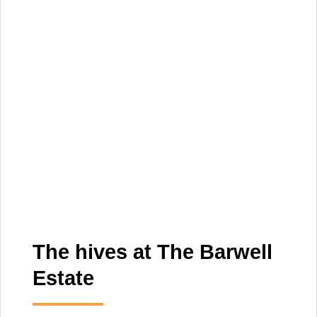
The hives at The Barwell
Estate