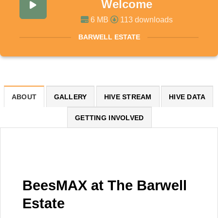
Welcome
6 MB
113 downloads
BARWELL ESTATE
ABOUT
GALLERY
HIVE STREAM
HIVE DATA
GETTING INVOLVED
BeesMAX at The Barwell
Estate