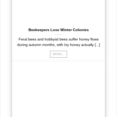
Beekeepers Lose Winter Colonies
Feral bees and hobbyist bees suffer honey flows
during autumn months, with Ivy honey actually [...]
MORE...