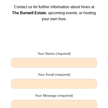
Contact us for further information about hives at
The Barwell Estate
, upcoming events, or hosting
your own hive.
Your Name (required)
Your Email (required)
Your Message (required)