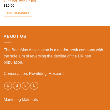
12oz net, with Pollen
£
10.00
ADD TO BASKET
ABOUT US
The BeesMax Association
is a not-for-profit company with
the sole aim of reversing the decline of the UK bee
population.
Conservation. Rewilding. Research.
Marketing Materials