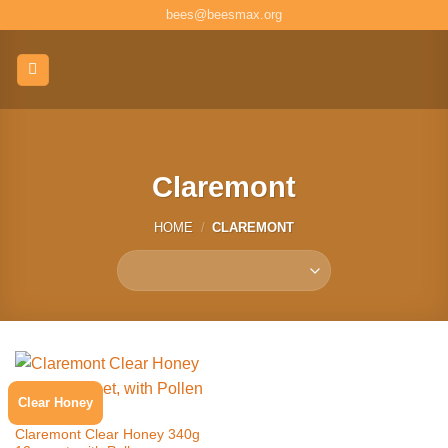
Skip
bees@beesmax.org
to
content
Claremont
HOME
/
CLAREMONT
Clear Honey
CLAREMONT
Claremont Clear Honey 340g