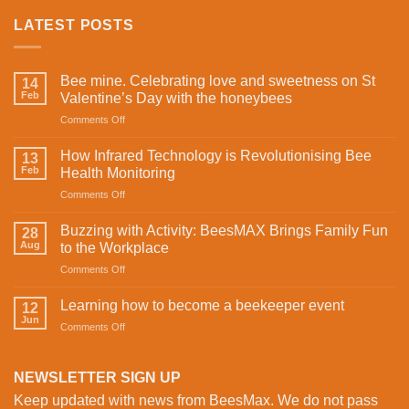
LATEST POSTS
Bee mine. Celebrating love and sweetness on St
14
Feb
Valentine’s Day with the honeybees
on
Comments Off
Bee
mine.
How Infrared Technology is Revolutionising Bee
13
Celebrating
Feb
Health Monitoring
love
on
Comments Off
and
How
sweetness
Infrared
on
Buzzing with Activity: BeesMAX Brings Family Fun
28
Technology
St
Aug
to the Workplace
is
Valentine’s
on
Comments Off
Revolutionising
Day
Buzzing
Bee
with
with
Health
Learning how to become a beekeeper event
the
12
Activity:
Monitoring
Jun
honeybees
on
Comments Off
BeesMAX
Learning
Brings
how
Family
to
NEWSLETTER SIGN UP
Fun
become
to
Keep updated with news from BeesMax. We do not pass
a
the