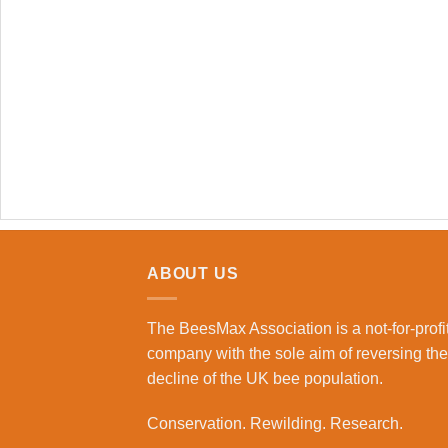
ABOUT US
The BeesMax Association
is a not-for-profi
company with the sole aim of reversing the
decline of the UK bee population.
Conservation. Rewilding. Research.