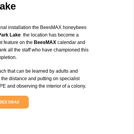
Lake
ginal installation the BeesMAX honeybees
Park Lake
the location has become a
nt feature on the
BeesMAX
calendar and
hank all the staff who have championed this
pletion.
ch that can be learned by adults and
 the distance and putting on specialist
 and observing the interior of a colony.
 BEESMAX