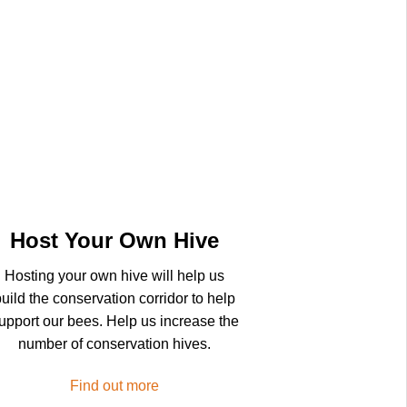
Host Your Own Hive
Hosting your own hive will help us
uild the conservation corridor to help
upport our bees. Help us increase the
number of conservation hives.
Find out more