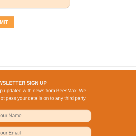
WSLETTER SIGN UP
p updated with news from BeesMax. We
ot pass your details on to any third party.