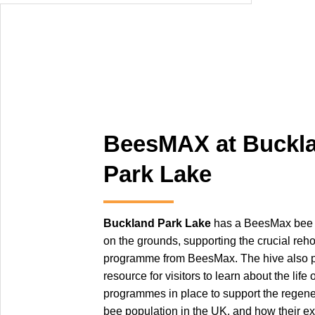
BeesMAX at Buckl
Park Lake
Buckland Park Lake
has a BeesMax bee h
on the grounds, supporting the crucial re
programme from BeesMax. The hive also p
resource for visitors to learn about the life 
programmes in place to support the regener
bee population in the UK, and how their ex