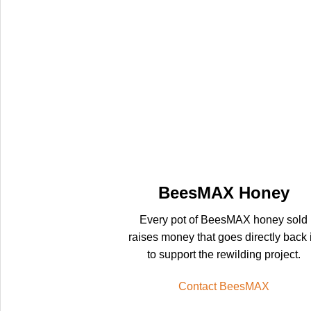
BeesMAX Honey
Every pot of BeesMAX honey sold
raises money that goes directly back 
to support the rewilding project.
Contact BeesMAX