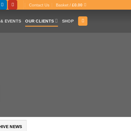
Contact Us
Basket /
£
0.00
& EVENTS
OUR CLIENTS
SHOP
HIVE NEWS