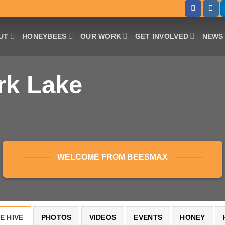
UT
HONEYBEES
OUR WORK
GET INVOLVED
NEWS 
rk Lake
WELCOME FROM BEESMAX
E HIVE
PHOTOS
VIDEOS
EVENTS
HONEY