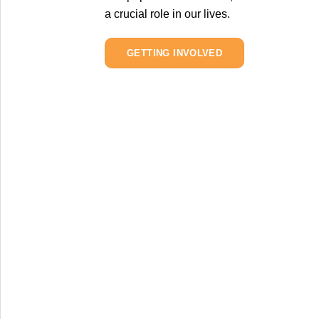
a crucial role in our lives.
GETTING INVOLVED