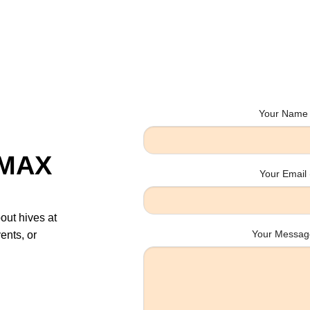
Your Name 
sMAX
Your Email 
bout hives at
Your Message
ents, or