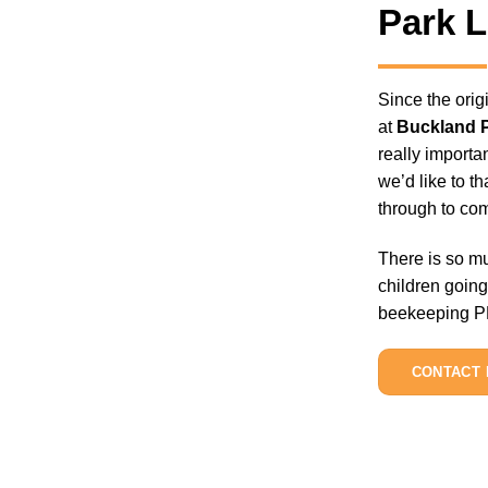
Park 
Since the ori
at
Buckland 
really importa
we’d like to t
through to com
There is so mu
children going
beekeeping PPE
CONTACT