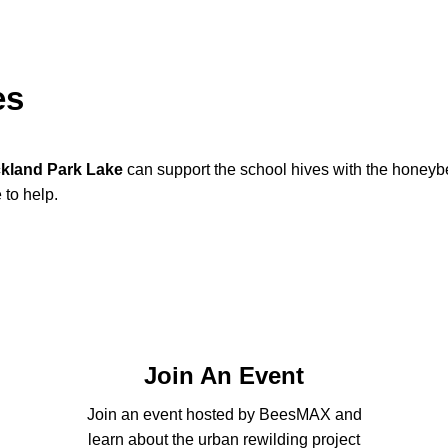
es
kland Park Lake
can support the school hives with the honeybe
 to help.
Join An Event
Join an event hosted by BeesMAX and
learn about the urban rewilding project