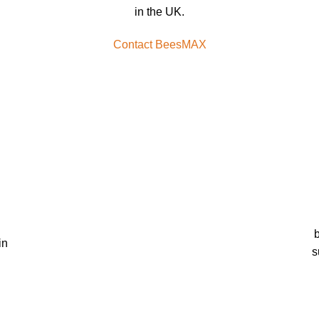
in the UK.
Contact BeesMAX
b
in
s