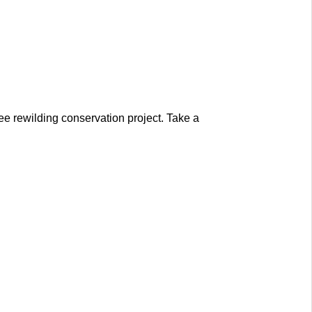
e rewilding conservation project. Take a