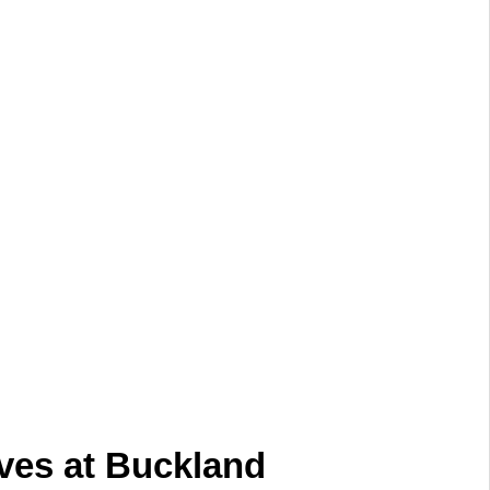
ves at Buckland