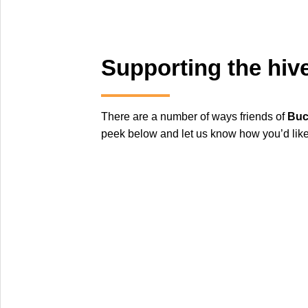
Supporting the hiv
There are a number of ways friends of
Buc
peek below and let us know how you’d like