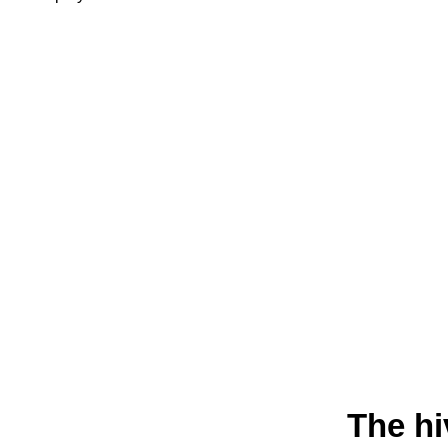
The hi