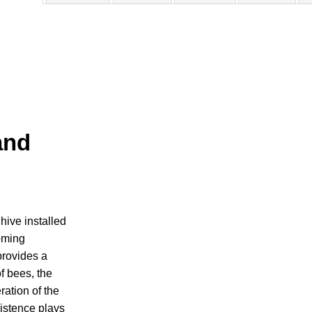
and
ive installed
homing
rovides a
of bees, the
ation of the
istence plays