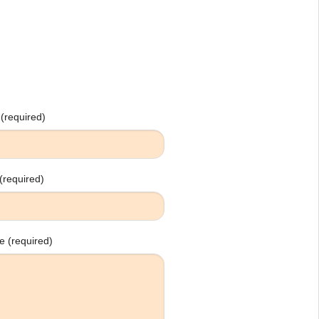
(required)
(required)
 (required)