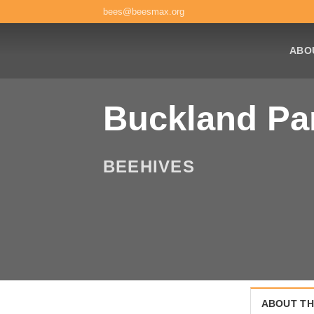
Skip
bees@beesmax.org
to
content
ABO
Buckland Pa
BEEHIVES
ABOUT TH