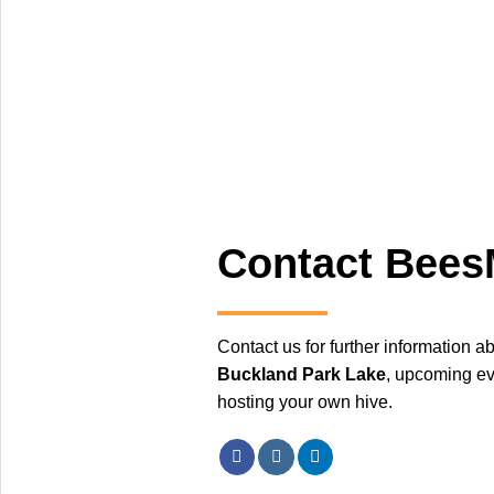
Contact Bee
Contact us for further information a
Buckland Park Lake
, upcoming ev
hosting your own hive.