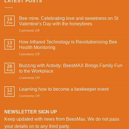
LATEST POSTS
Bee mine. Celebrating love and sweetness on St
14
Feb
Valentine’s Day with the honeybees
on
Comments Off
Bee
mine.
How Infrared Technology is Revolutionising Bee
13
Celebrating
Feb
Health Monitoring
love
on
Comments Off
and
How
sweetness
Infrared
on
Buzzing with Activity: BeesMAX Brings Family Fun
28
Technology
St
Aug
to the Workplace
is
Valentine’s
on
Comments Off
Revolutionising
Day
Buzzing
Bee
with
with
Health
Learning how to become a beekeeper event
the
12
Activity:
Monitoring
Jun
honeybees
on
Comments Off
BeesMAX
Learning
Brings
how
Family
to
NEWSLETTER SIGN UP
Fun
become
to
Keep updated with news from BeesMax. We do not pass
a
the
beekeeper
your details on to any third party.
Workplace