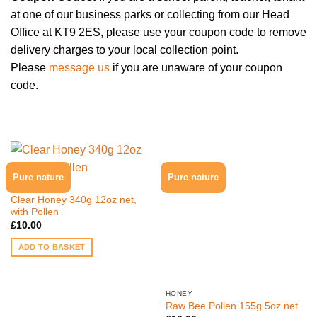
at one of our business parks or collecting from our Head
Office at KT9 2ES, please use your coupon code to remove
delivery charges to your local collection point.
Please
message us
if you are unaware of your coupon
code.
Pure nature
Pure nature
HONEY
Clear Honey 340g 12oz net,
with Pollen
£
10.00
ADD TO BASKET
HONEY
Raw Bee Pollen 155g 5oz net