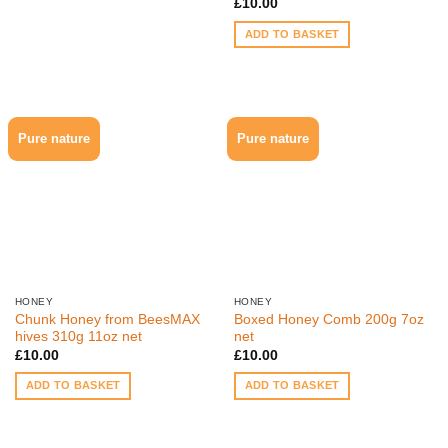
£
10.00
ADD TO BASKET
Pure nature
Pure nature
HONEY
HONEY
Chunk Honey from BeesMAX
Boxed Honey Comb 200g 7oz
hives 310g 11oz net
net
£
10.00
£
10.00
ADD TO BASKET
ADD TO BASKET