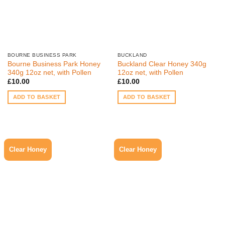
BOURNE BUSINESS PARK
BUCKLAND
Bourne Business Park Honey
Buckland Clear Honey 340g
340g 12oz net, with Pollen
12oz net, with Pollen
£
10.00
£
10.00
ADD TO BASKET
ADD TO BASKET
Clear Honey
Clear Honey