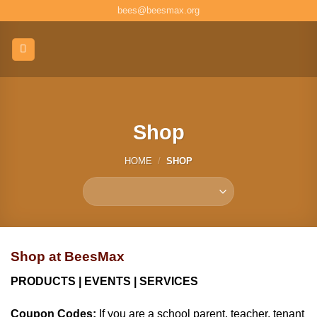
Skip
bees@beesmax.org
to
content
Shop
HOME
/
SHOP
Shop at BeesMax
PRODUCTS | EVENTS | SERVICES
Coupon Codes:
If you are a school parent, teacher, tenant