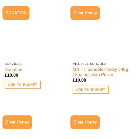
DONATION
Clear Honey
SERVICES
MILL HILL SCHOOLS
Mill Hill Schools Honey 340g
Donation
12oz net, with Pollen
£
10.00
£
10.00
ADD TO BASKET
ADD TO BASKET
Clear Honey
Clear Honey