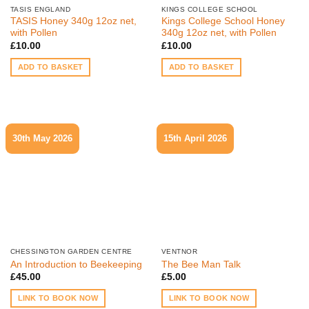
TASIS ENGLAND
KINGS COLLEGE SCHOOL
TASIS Honey 340g 12oz net,
Kings College School Honey
with Pollen
340g 12oz net, with Pollen
£
10.00
£
10.00
ADD TO BASKET
ADD TO BASKET
30th May 2026
15th April 2026
CHESSINGTON GARDEN CENTRE
VENTNOR
An Introduction to Beekeeping
The Bee Man Talk
£
45.00
£
5.00
LINK TO BOOK NOW
LINK TO BOOK NOW