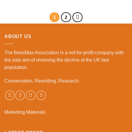
1
2
ABOUT US
The BeesMax Association
is a not-for-profit company with
the sole aim of reversing the decline of the UK bee
population.
Conservation. Rewilding. Research.
Marketing Materials