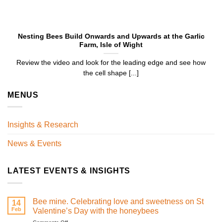
Nesting Bees Build Onwards and Upwards at the Garlic
Farm, Isle of Wight
Review the video and look for the leading edge and see how
the cell shape [...]
MENUS
Insights & Research
News & Events
LATEST EVENTS & INSIGHTS
Bee mine. Celebrating love and sweetness on St
14
Feb
Valentine’s Day with the honeybees
on