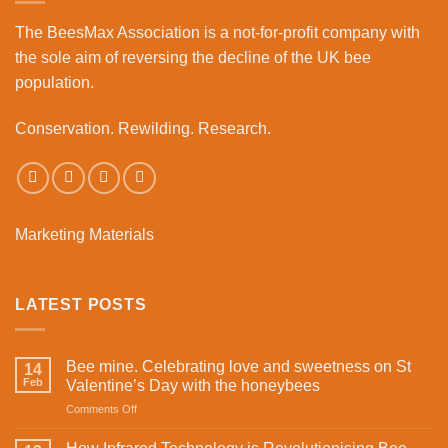
Business
The BeesMax Association
is a not-for-profit company with
Park
the sole aim of reversing the decline of the UK bee
population.
Conservation. Rewilding. Research.
Marketing Materials
LATEST POSTS
Bee mine. Celebrating love and sweetness on St
14
Feb
Valentine’s Day with the honeybees
on
Comments Off
Bee
mine.