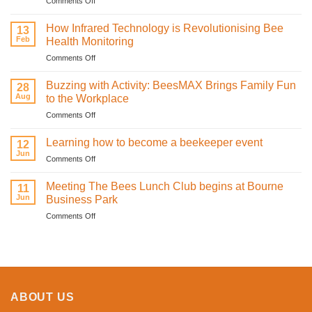
Comments Off
Bee
mine.
How Infrared Technology is Revolutionising Bee
13
Celebrating
Feb
Health Monitoring
love
on
Comments Off
and
How
sweetness
Infrared
on
Buzzing with Activity: BeesMAX Brings Family Fun
28
Technology
St
Aug
to the Workplace
is
Valentine’s
on
Comments Off
Revolutionising
Day
Buzzing
Bee
with
with
Health
Learning how to become a beekeeper event
the
12
Activity:
Monitoring
Jun
honeybees
on
Comments Off
BeesMAX
Learning
Brings
how
Meeting The Bees Lunch Club begins at Bourne
Family
11
to
Jun
Fun
Business Park
become
to
on
Comments Off
a
the
Meeting
beekeeper
Workplace
The
event
Bees
Lunch
Club
begins
ABOUT US
at
Bourne