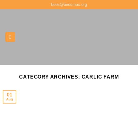
Skip
bees@beesmax.org
to
content
CATEGORY ARCHIVES:
GARLIC FARM
01
Aug