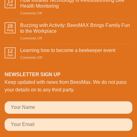
How Infrared Technology is Revolutionising Bee
13
Celebrating
Feb
Health Monitoring
love
on
Comments Off
and
How
sweetness
Infrared
on
Buzzing with Activity: BeesMAX Brings Family Fun
28
Technology
St
Aug
to the Workplace
is
Valentine’s
on
Comments Off
Revolutionising
Day
Buzzing
Bee
with
with
Health
Learning how to become a beekeeper event
the
12
Activity:
Monitoring
Jun
honeybees
on
Comments Off
BeesMAX
Learning
Brings
how
Family
to
NEWSLETTER SIGN UP
Fun
become
to
Keep updated with news from BeesMax. We do not pass
a
the
beekeeper
your details on to any third party.
Workplace
event