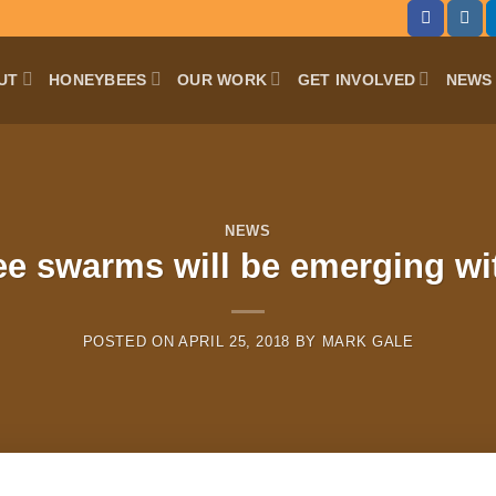
UT
HONEYBEES
OUR WORK
GET INVOLVED
NEWS 
NEWS
e swarms will be emerging wi
POSTED ON
APRIL 25, 2018
BY
MARK GALE