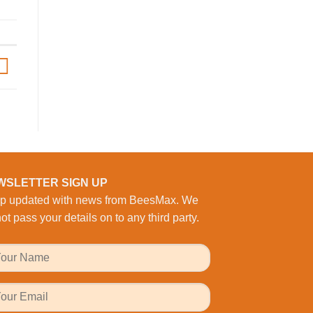
begins
at
Bourne
Business
Park
WSLETTER SIGN UP
p updated with news from BeesMax. We
ot pass your details on to any third party.