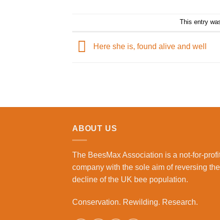
This entry wa
Here she is, found alive and well
ABOUT US
The BeesMax Association
is a not-for-profi
company with the sole aim of reversing the
decline of the UK bee population.
Conservation. Rewilding. Research.