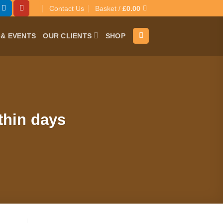
Contact Us
Basket /
£
0.00
& EVENTS
OUR CLIENTS
SHOP
thin days