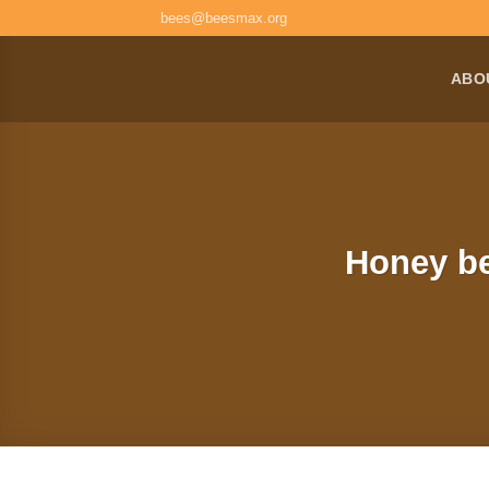
Skip
bees@beesmax.org
to
content
ABO
Honey be