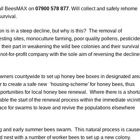
call BeesMAX on
07900 578 877
. Will collect and safely rehome
urvival.
on is in a steep decline, but why is this? The removal of
ing sites, monoculture farming, poor quality pollens, pesticide
 their part in weakening the wild bee colonies and their survival
ot-for-profit company with the sole aim of reversing the decline
wners countywide to set up honey bee boxes in designated are
er to create a safe new ‘housing-scheme’ for honey bees, thus
portunities for local honey bee renewal. Where there is a short
able the start of the renewal process within the immediate vicini
lace for swarms to leave and revive the populations elsewhere
 and early summer bees swarm. This natural process is cause
nest with a number of worker bees to set up a new colony.