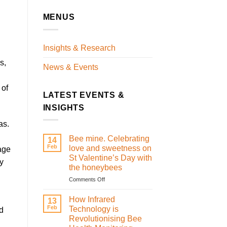
MENUS
Insights & Research
s,
News & Events
 of
LATEST EVENTS &
INSIGHTS
as.
Bee mine. Celebrating
14
Feb
love and sweetness on
age
St Valentine’s Day with
ty
the honeybees
on
Comments Off
Bee
mine.
How Infrared
13
Celebrating
Feb
Technology is
d
love
Revolutionising Bee
and