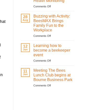
Health Monitoring
sweetness
on
on
Comments Off
St
How
Valentine’s
Infrared
Buzzing with Activity:
28
Day
Technology
Aug
BeesMAX Brings
that
with
is
Family Fun to the
the
Revolutionising
Workplace
honeybees
Bee
Health
on
Comments Off
Monitoring
Buzzing
with
l
Learning how to
12
Activity:
Jun
become a beekeeper
BeesMAX
event
Brings
f
on
Comments Off
Family
Learning
Fun
how
to
Meeting The Bees
11
to
the
in
Jun
Lunch Club begins at
become
Workplace
Bourne Business Park
a
on
Comments Off
beekeeper
Meeting
event
The
Bees
Lunch
Club