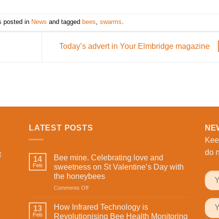
s posted in
News
and tagged
bees
,
swarms
.
Today’s advert in Your Elmbridge magazine
LATEST POSTS
NE
Kee
do n
t
Bee mine. Celebrating love and
14
Feb
sweetness on St Valentine’s Day with
the honeybees
on
Comments Off
Bee
mine.
How Infrared Technology is
13
Celebrating
Feb
Revolutionising Bee Health Monitoring