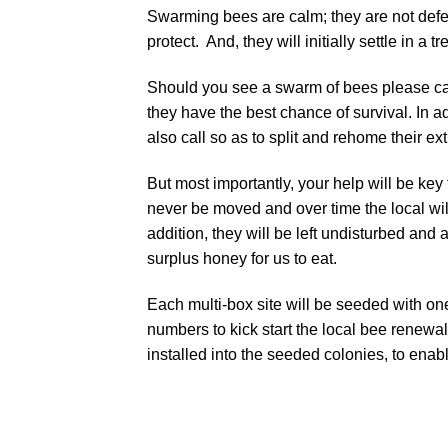
Swarming bees are calm; they are not defe
protect. And, they will initially settle in a 
Should you see a swarm of bees please cal
they have the best chance of survival. In 
also call so as to split and rehome their ex
But most importantly, your help will be key
never be moved and over time the local wi
addition, they will be left undisturbed an
surplus honey for us to eat.
Each multi-box site will be seeded with on
numbers to kick start the local bee renewal
installed into the seeded colonies, to enable