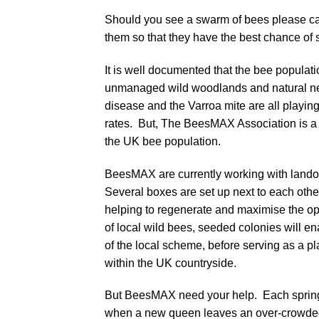
Should you see a swarm of bees please 
them so that they have the best chance of s
It is well documented that the bee populati
unmanaged wild woodlands and natural nest
disease and the Varroa mite are all playing
rates. But, The BeesMAX Association is a n
the UK bee population.
BeesMAX are currently working with lando
Several boxes are set up next to each oth
helping to regenerate and maximise the op
of local wild bees, seeded colonies will en
of the local scheme, before serving as a p
within the UK countryside.
But BeesMAX need your help. Each spring
when a new queen leaves an over-crowded 