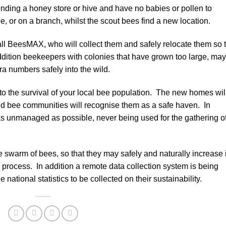
nding a honey store or hive and have no babies or pollen to
tree, or on a branch, whilst the scout bees find a new location.
l BeesMAX, who will collect them and safely relocate them so 
addition beekeepers with colonies that have grown too large, may
tra numbers safely into the wild.
 to the survival of your local bee population. The new homes wil
ld bee communities will recognise them as a safe haven. In
d as unmanaged as possible, never being used for the gathering o
e swarm of bees, so that they may safely and naturally increase 
 process. In addition a remote data collection system is being
 national statistics to be collected on their sustainability.