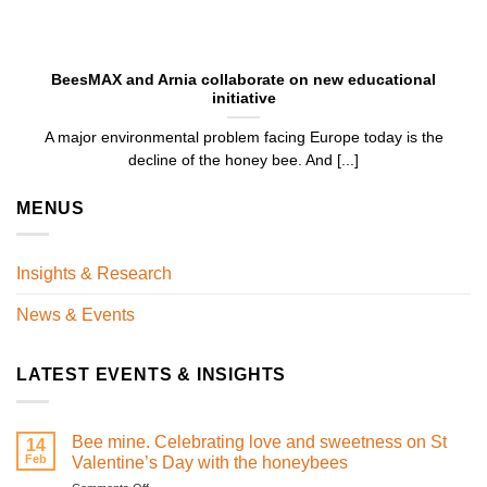
BeesMAX and Arnia collaborate on new educational
initiative
A major environmental problem facing Europe today is the
decline of the honey bee. And [...]
MENUS
Insights & Research
News & Events
LATEST EVENTS & INSIGHTS
Bee mine. Celebrating love and sweetness on St
14
Feb
Valentine’s Day with the honeybees
on