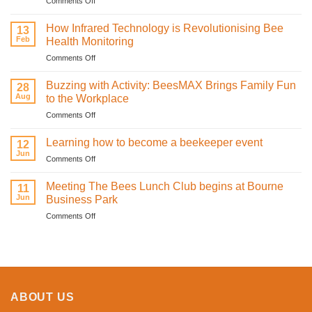
Comments Off
Bee
mine.
How Infrared Technology is Revolutionising Bee
13
Celebrating
Feb
Health Monitoring
love
on
Comments Off
and
How
sweetness
Infrared
on
Buzzing with Activity: BeesMAX Brings Family Fun
28
Technology
St
Aug
to the Workplace
is
Valentine’s
on
Comments Off
Revolutionising
Day
Buzzing
Bee
with
with
Health
Learning how to become a beekeeper event
the
12
Activity:
Monitoring
Jun
honeybees
on
Comments Off
BeesMAX
Learning
Brings
how
Meeting The Bees Lunch Club begins at Bourne
Family
11
to
Jun
Fun
Business Park
become
to
on
Comments Off
a
the
Meeting
beekeeper
Workplace
The
event
Bees
Lunch
Club
begins
ABOUT US
at
Bourne