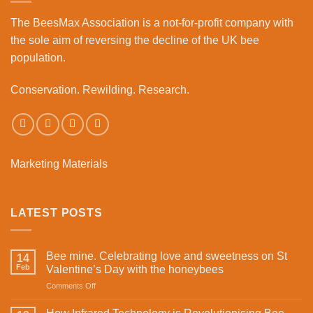
Business
The BeesMax Association
is a not-for-profit company with
Park
the sole aim of reversing the decline of the UK bee
population.
Conservation. Rewilding. Research.
Marketing Materials
LATEST POSTS
Bee mine. Celebrating love and sweetness on St
14
Feb
Valentine’s Day with the honeybees
on
Comments Off
Bee
mine.