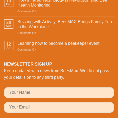
How Infrared Technology is Revolutionising Bee
13
Celebrating
Feb
Health Monitoring
love
on
Comments Off
and
How
sweetness
Infrared
on
Buzzing with Activity: BeesMAX Brings Family Fun
28
Technology
St
Aug
to the Workplace
is
Valentine’s
on
Comments Off
Revolutionising
Day
Buzzing
Bee
with
with
Health
Learning how to become a beekeeper event
the
12
Activity:
Monitoring
Jun
honeybees
on
Comments Off
BeesMAX
Learning
Brings
how
Family
to
NEWSLETTER SIGN UP
Fun
become
to
Keep updated with news from BeesMax. We do not pass
a
the
beekeeper
your details on to any third party.
Workplace
event