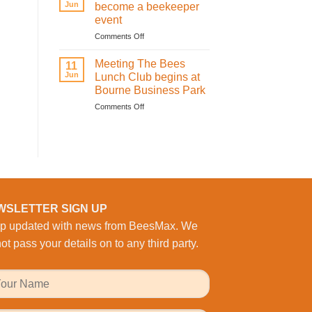
Activity:
Jun
become a beekeeper
BeesMAX
event
Brings
on
Comments Off
Family
Learning
Fun
how
to
Meeting The Bees
11
to
the
Jun
Lunch Club begins at
become
Workplace
Bourne Business Park
a
on
Comments Off
beekeeper
Meeting
event
The
Bees
Lunch
Club
begins
at
Bourne
WSLETTER SIGN UP
Business
p updated with news from BeesMax. We
Park
ot pass your details on to any third party.