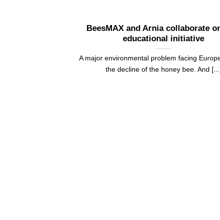
BeesMAX and Arnia collaborate o
educational initiative
A major environmental problem facing Europe
the decline of the honey bee. And [...