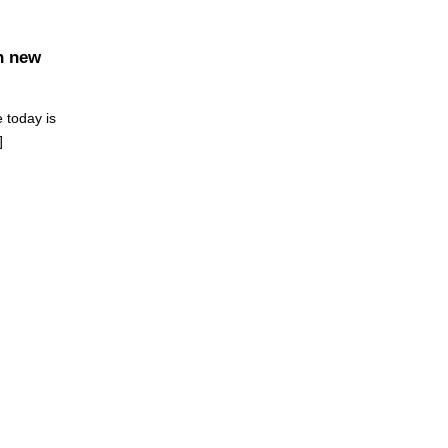
n new
 today is
]