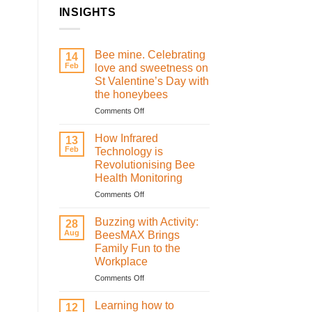
INSIGHTS
Bee mine. Celebrating
14
Feb
love and sweetness on
St Valentine’s Day with
the honeybees
on
Comments Off
Bee
mine.
How Infrared
13
Celebrating
Feb
Technology is
love
Revolutionising Bee
and
Health Monitoring
sweetness
on
on
Comments Off
St
How
Valentine’s
Infrared
Buzzing with Activity:
28
Day
Technology
Aug
BeesMAX Brings
with
is
Family Fun to the
the
Revolutionising
Workplace
honeybees
Bee
Health
on
Comments Off
Monitoring
Buzzing
with
Learning how to
12