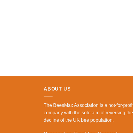
ABOUT US
The BeesMax Association
is a not-for-profi
company with the sole aim of reversing the
decline of the UK bee population.