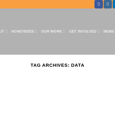
UT
HONEYBEES
OUR WORK
GET INVOLVED
NEWS 
TAG ARCHIVES:
DATA