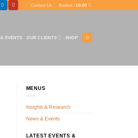
Contact Us
Basket /
£
0.00
& EVENTS
OUR CLIENTS
SHOP
MENUS
Insights & Research
News & Events
LATEST EVENTS &