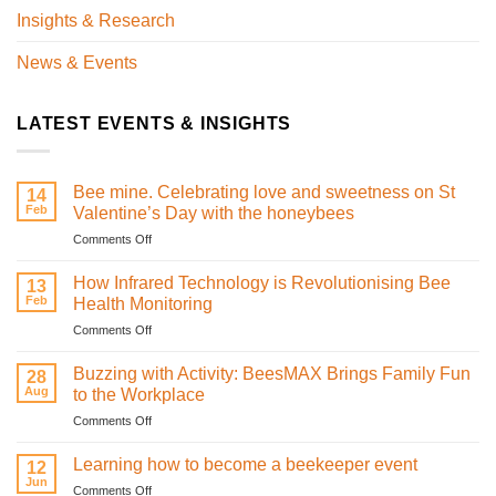
Insights & Research
News & Events
LATEST EVENTS & INSIGHTS
Bee mine. Celebrating love and sweetness on St
14
Feb
Valentine’s Day with the honeybees
on
Comments Off
Bee
mine.
How Infrared Technology is Revolutionising Bee
13
Celebrating
Feb
Health Monitoring
love
on
Comments Off
and
How
sweetness
Infrared
on
Buzzing with Activity: BeesMAX Brings Family Fun
28
Technology
St
Aug
to the Workplace
is
Valentine’s
on
Comments Off
Revolutionising
Day
Buzzing
Bee
with
with
Health
Learning how to become a beekeeper event
the
12
Activity:
Monitoring
Jun
honeybees
on
Comments Off
BeesMAX