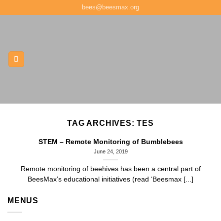
Skip
bees@beesmax.org
to
content
TAG ARCHIVES:
TES
STEM – Remote Monitoring of Bumblebees
June 24, 2019
Remote monitoring of beehives has been a central part of
BeesMax’s educational initiatives (read ‘Beesmax [...]
MENUS