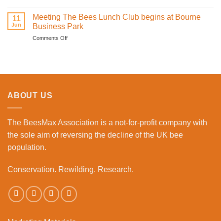
Learning
Brings
how
Meeting The Bees Lunch Club begins at Bourne
Family
11
to
Jun
Fun
Business Park
become
to
on
Comments Off
a
the
Meeting
beekeeper
Workplace
The
event
Bees
Lunch
Club
begins
ABOUT US
at
Bourne
Business
The BeesMax Association
is a not-for-profit company with
Park
the sole aim of reversing the decline of the UK bee
population.
Conservation. Rewilding. Research.