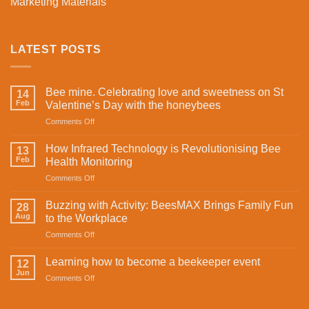
Marketing Materials
LATEST POSTS
Bee mine. Celebrating love and sweetness on St
14
Feb
Valentine’s Day with the honeybees
on
Comments Off
Bee
mine.
How Infrared Technology is Revolutionising Bee
13
Celebrating
Feb
Health Monitoring
love
on
Comments Off
and
How
sweetness
Infrared
on
Buzzing with Activity: BeesMAX Brings Family Fun
28
Technology
St
Aug
to the Workplace
is
Valentine’s
on
Comments Off
Revolutionising
Day
Buzzing
Bee
with
with
Health
Learning how to become a beekeeper event
the
12
Activity:
Monitoring
Jun
honeybees
on
Comments Off
BeesMAX
Learning
Brings
how
Family