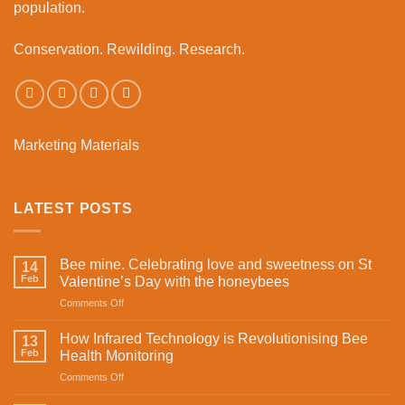
population.
Conservation. Rewilding. Research.
Marketing Materials
LATEST POSTS
Bee mine. Celebrating love and sweetness on St
14
Feb
Valentine’s Day with the honeybees
on
Comments Off
Bee
mine.
How Infrared Technology is Revolutionising Bee
13
Celebrating
Feb
Health Monitoring
love
on
Comments Off
and
How
sweetness