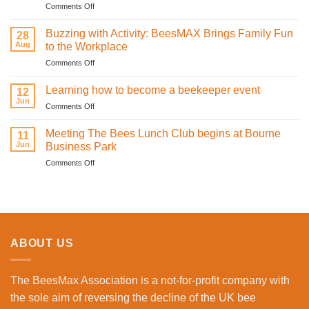
on
Comments Off
and
How
sweetness
Infrared
on
Buzzing with Activity: BeesMAX Brings Family Fun
28
Technology
St
Aug
to the Workplace
is
Valentine’s
on
Comments Off
Revolutionising
Day
Buzzing
Bee
with
with
Health
Learning how to become a beekeeper event
the
12
Activity:
Monitoring
Jun
honeybees
on
Comments Off
BeesMAX
Learning
Brings
how
Meeting The Bees Lunch Club begins at Bourne
Family
11
to
Jun
Fun
Business Park
become
to
on
Comments Off
a
the
Meeting
beekeeper
Workplace
The
event
Bees
Lunch
Club
begins
ABOUT US
at
Bourne
Business
The BeesMax Association
is a not-for-profit company with
Park
the sole aim of reversing the decline of the UK bee