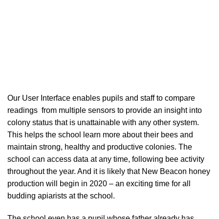
Our User Interface enables pupils and staff to compare
readings from multiple sensors to provide an insight into
colony status that is unattainable with any other system.
This helps the school learn more about their bees and
maintain strong, healthy and productive colonies. The
school can access data at any time, following bee activity
throughout the year. And it is likely that New Beacon honey
production will begin in 2020 – an exciting time for all
budding apiarists at the school.
The school even has a pupil whose father already has