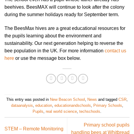
beehives. BeesMAX will continue to look after the colony
during the summer holidays ready for September term.
The BeesMax hives are a great educational resources for
the pupils learning about the environment and
sustainability. Our next generation helping to reverse the
bee population in the UK. For more information
contact us
here
or use the message box below.
This entry was posted in
New Beacon School
,
News
and tagged
CSR
,
dataanalysis
,
education
,
educationandschools
,
Primary Schools
,
Pupils
,
real world science
,
techschools
.
Primary school pupils
STEM – Remote Monitoring
handling bees at Whitbread