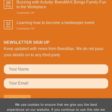
Infrared
on
Buzzing with Activity: BeesMAX Brings Family Fun
28
Technology
St
Aug
to the Workplace
is
Valentine’s
on
Comments Off
Revolutionising
Day
Buzzing
Bee
with
with
Health
Learning how to become a beekeeper event
the
12
Activity:
Monitoring
Jun
honeybees
on
Comments Off
BeesMAX
Learning
Brings
how
Family
to
NEWSLETTER SIGN UP
Fun
become
to
Keep updated with news from BeesMax. We do not pass
a
the
beekeeper
your details on to any third party.
Workplace
event
We use cookies to ensure that we give you the best
experience on our website. If you continue to use this site we