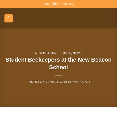
Skip
bees@beesmax.org
to
content
NEW BEACON SCHOOL
,
NEWS
Student Beekeepers at the New Beacon
School
POSTED ON
JUNE 28, 2019
BY
MARK GALE