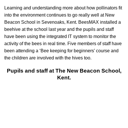
Learning and understanding more about how pollinators fit
into the environment continues to go really well at New
Beacon School in Sevenoaks, Kent. BeesMAX installed a
beehive at the school last year and the pupils and staff
have been using the integrated IT system to monitor the
activity of the bees in real time. Five members of staff have
been attending a ‘Bee keeping for beginners’ course and
the children are involved with the hives too.
Pupils and staff at The New Beacon School,
Kent.