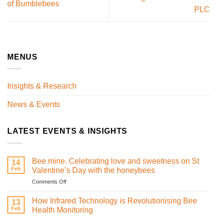
of Bumblebees
PLC
MENUS
Insights & Research
News & Events
LATEST EVENTS & INSIGHTS
Bee mine. Celebrating love and sweetness on St
14
Feb
Valentine’s Day with the honeybees
on
Comments Off
Bee
mine.
How Infrared Technology is Revolutionising Bee
13
Celebrating
Feb
Health Monitoring
love