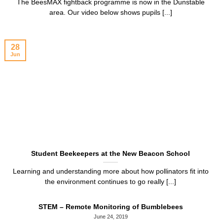
The BeesMAX fightback programme is now in the Dunstable
area. Our video below shows pupils [...]
28
Jun
Student Beekeepers at the New Beacon School
Learning and understanding more about how pollinators fit into
the environment continues to go really [...]
STEM – Remote Monitoring of Bumblebees
June 24, 2019