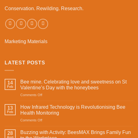
Conservation. Rewilding. Research.
Marketing Materials
LATEST POSTS
Bee mine. Celebrating love and sweetness on St
14
Feb
Valentine’s Day with the honeybees
on
Comments Off
Bee
mine.
How Infrared Technology is Revolutionising Bee
13
Celebrating
Feb
Health Monitoring
love
on
Comments Off
and
How
sweetness
Infrared
on
Buzzing with Activity: BeesMAX Brings Family Fun
28
Technology
St
Aug