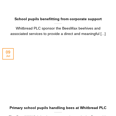
School pupils benefitting from corporate support
Whitbread PLC sponsor the BeesMax beehives and
associated services to provide a direct and meaningful [...]
09
Jul
Primary school pupils handling bees at Whitbread PLC