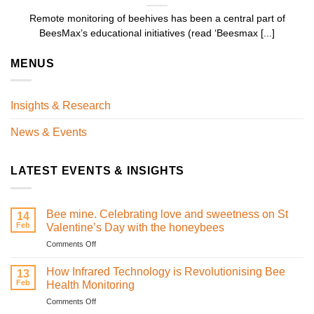
Remote monitoring of beehives has been a central part of
BeesMax’s educational initiatives (read ‘Beesmax [...]
MENUS
Insights & Research
News & Events
LATEST EVENTS & INSIGHTS
Bee mine. Celebrating love and sweetness on St
14
Feb
Valentine’s Day with the honeybees
on
Comments Off
Bee
mine.
How Infrared Technology is Revolutionising Bee
13
Celebrating
Feb
Health Monitoring
love
on
Comments Off
and
How