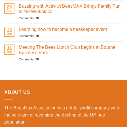
sweetness
Infrared
on
Buzzing with Activity: BeesMAX Brings Family Fun
28
Technology
St
Aug
to the Workplace
is
Valentine’s
on
Comments Off
Revolutionising
Day
Buzzing
Bee
with
with
Health
Learning how to become a beekeeper event
the
12
Activity:
Monitoring
Jun
honeybees
on
Comments Off
BeesMAX
Learning
Brings
how
Meeting The Bees Lunch Club begins at Bourne
Family
11
to
Jun
Fun
Business Park
become
to
on
Comments Off
a
the
Meeting
beekeeper
Workplace
The
event
Bees
Lunch
Club
begins
ABOUT US
at
Bourne
Business
The BeesMax Association
is a not-for-profit company with
Park
the sole aim of reversing the decline of the UK bee
population.