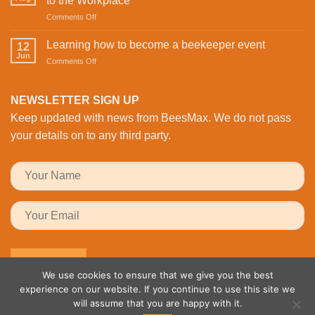
to the Workplace
is
Valentine’s
on
Comments Off
Revolutionising
Day
Buzzing
Bee
with
with
Health
Learning how to become a beekeeper event
the
12
Activity:
Monitoring
Jun
honeybees
on
Comments Off
BeesMAX
Learning
Brings
how
Family
to
NEWSLETTER SIGN UP
Fun
become
to
Keep updated with news from BeesMax. We do not pass
a
the
beekeeper
your details on to any third party.
Workplace
event
We use cookies to ensure that we give you the best
experience on our website. If you continue to use this site we
will assume that you are happy with it.